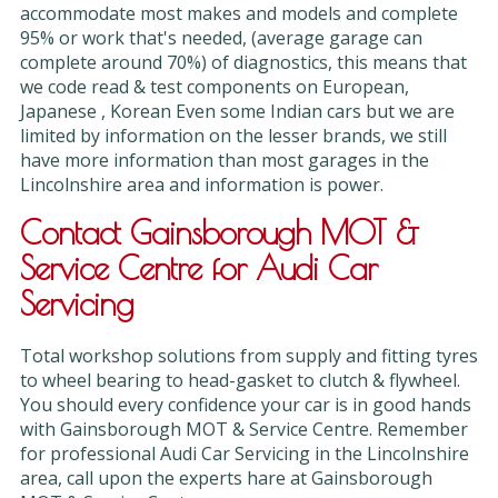
accommodate most makes and models and complete
95% or work that's needed, (average garage can
complete around 70%) of diagnostics, this means that
we code read & test components on European,
Japanese , Korean Even some Indian cars but we are
limited by information on the lesser brands, we still
have more information than most garages in the
Lincolnshire area and information is power.
Contact Gainsborough MOT &
Service Centre for Audi Car
Servicing
Total workshop solutions from supply and fitting tyres
to wheel bearing to head-gasket to clutch & flywheel.
You should every confidence your car is in good hands
with Gainsborough MOT & Service Centre. Remember
for professional Audi Car Servicing in the Lincolnshire
area, call upon the experts hare at Gainsborough