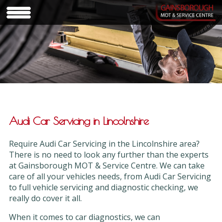
Audi Car Servicing in Lincolnshire
Require Audi Car Servicing in the Lincolnshire area?
There is no need to look any further than the experts
at Gainsborough MOT & Service Centre. We can take
care of all your vehicles needs, from Audi Car Servicing
to full vehicle servicing and diagnostic checking, we
really do cover it all.
When it comes to car diagnostics, we can