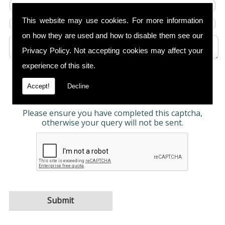
This website may use cookies. For more information
on how they are used and how to disable them see our
Privacy Policy
. Not accepting cookies may affect your
experience of this site.
Any information submitted will only be used to
complete your request and never given to third
Accept!
Decline
parties. For more see the
Privacy Policy
.
Please ensure you have completed this captcha,
otherwise your query will not be sent.