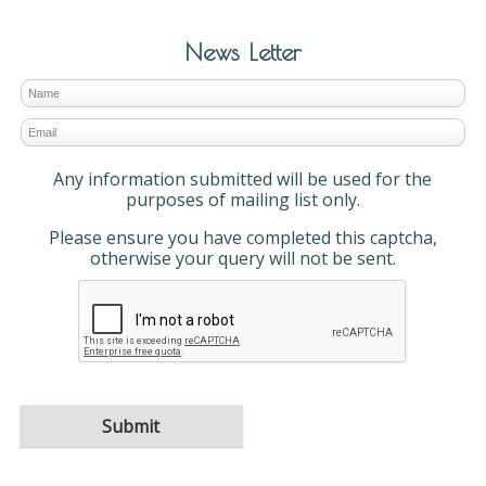
News Letter
Any information submitted will be used for the
purposes of mailing list only.
Please ensure you have completed this captcha,
otherwise your query will not be sent.