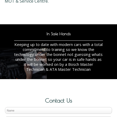
MOT & Service Centre.
In Safe Hands
Keeping up to date with modern cars with a total
commitment to training so we know the
technology under the bonnet not guessing whats
under the bonnet so your car is in safe hands as
it will be worked on by a Bosch Master
Technician & ATA Master Technician
Contact Us