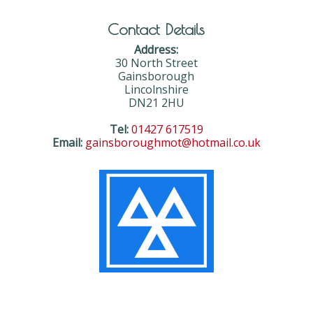
Contact Details
Address:
30 North Street
Gainsborough
Lincolnshire
DN21 2HU
Tel:
01427 617519
Email:
gainsboroughmot@hotmail.co.uk