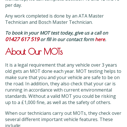
per day.
Any work completed is done by an ATA Master
Technician and Bosch Master Technician.
To book in your MOT test today, give us a call on
01427 617 519
or fill in our contact form
here
.
About Our MOTs
It is a legal requirement that any vehicle over 3 years
old gets an MOT done each year. MOT testing helps to
make sure that you and your vehicle are safe to be on
the road. In addition, they also check that your car is
running in accordance with current environmental
standards. Without a valid MOT you could be risking
up to a £1,000 fine, as well as the safety of others.
When our technicians carry out MOTs, they check over
several different important vehicle features. These
include: