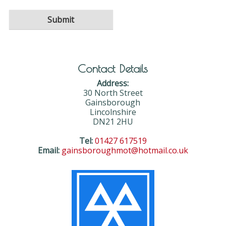
Contact Details
Address:
30 North Street
Gainsborough
Lincolnshire
DN21 2HU
Tel:
01427 617519
Email:
gainsboroughmot@hotmail.co.uk