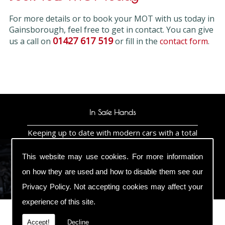
For more details or to book your MOT with us today in
Gainsborough, feel free to get in contact. You can give
01427 617 519
us a call on
or fill in the
contact form
.
In Safe Hands
Keeping up to date with modern cars with a total
commitment to training so we know the
technology under the bonnet not guessing whats
This website may use cookies. For more information
under the bonnet so your car is in safe hands as
it will be worked on by a Bosch Master
on how they are used and how to disable them see our
Technician & ATA Master Technician
Privacy Policy
. Not accepting cookies may affect your
experience of this site.
Accept!
Decline