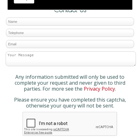
Contact Us
Any information submitted will only be used to
complete your request and never given to third
parties. For more see the
Privacy Policy
.
Please ensure you have completed this captcha,
otherwise your query will not be sent.