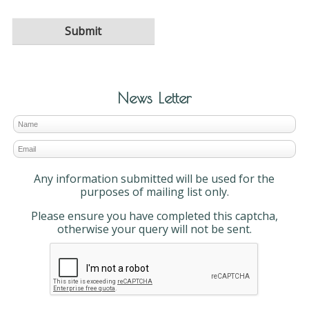
News Letter
Any information submitted will be used for the
purposes of mailing list only.
Please ensure you have completed this captcha,
otherwise your query will not be sent.