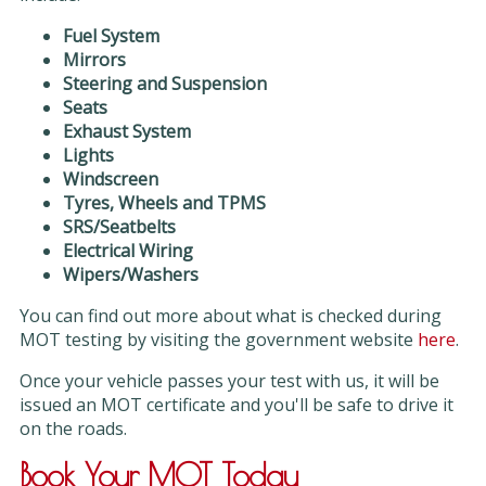
Fuel System
Mirrors
Steering and Suspension
Seats
Exhaust System
Lights
Windscreen
Tyres, Wheels and TPMS
SRS/Seatbelts
Electrical Wiring
Wipers/Washers
You can find out more about what is checked during
MOT testing by visiting the government website
here
.
Once your vehicle passes your test with us, it will be
issued an MOT certificate and you'll be safe to drive it
on the roads.
Book Your MOT Today