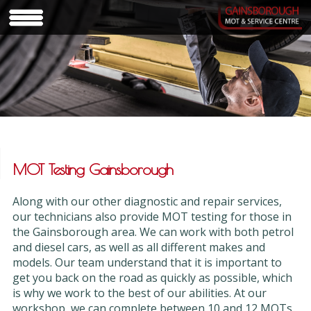
MOT Testing Gainsborough
Along with our other diagnostic and repair services,
our technicians also provide MOT testing for those in
the Gainsborough area. We can work with both petrol
and diesel cars, as well as all different makes and
models. Our team understand that it is important to
get you back on the road as quickly as possible, which
is why we work to the best of our abilities. At our
workshop, we can complete between 10 and 12 MOTs