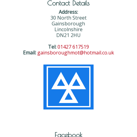
Contact Details
Address:
30 North Street
Gainsborough
Lincolnshire
DN21 2HU
Tel:
01427 617519
Email:
gainsboroughmot@hotmail.co.uk
Facebook