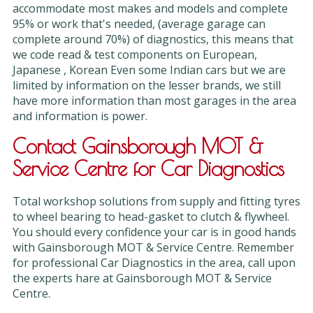
accommodate most makes and models and complete
95% or work that's needed, (average garage can
complete around 70%) of diagnostics, this means that
we code read & test components on European,
Japanese , Korean Even some Indian cars but we are
limited by information on the lesser brands, we still
have more information than most garages in the area
and information is power.
Contact Gainsborough MOT &
Service Centre for Car Diagnostics
Total workshop solutions from supply and fitting tyres
to wheel bearing to head-gasket to clutch & flywheel.
You should every confidence your car is in good hands
with Gainsborough MOT & Service Centre. Remember
for professional Car Diagnostics in the area, call upon
the experts hare at Gainsborough MOT & Service
Centre.