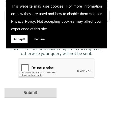
This website may use cookies. For more information
on how they are used and how to disable them see our
Privacy Policy
. Not accepting cookies may affect your
experience of this site.
Any information submitted will only be used to
complete your request and never given to third
parties. For more see the
Privacy Policy
.
Accept!
Decline
Please ensure you have completed this captcha,
otherwise your query will not be sent.