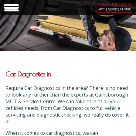
Car Diagnostics in
Require Car Diagnostics in the area? There is no need
to look any further than the experts at Gainsborough
MOT & Service Centre. We can take care of all your
vehicles needs, from Car Diagnostics to full vehicle
servicing and diagnostic checking, we really do cover it
all.
When it comes to car diagnostics, we can