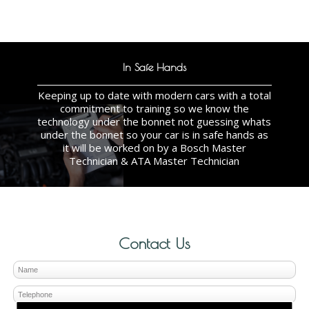
In Safe Hands
Keeping up to date with modern cars with a total
commitment to training so we know the
technology under the bonnet not guessing whats
under the bonnet so your car is in safe hands as
it will be worked on by a Bosch Master
Technician & ATA Master Technician
Contact Us