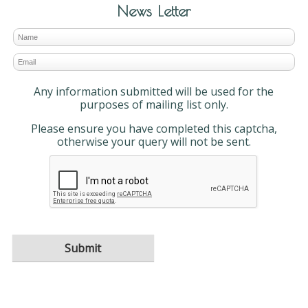
News Letter
Any information submitted will be used for the
purposes of mailing list only.
Please ensure you have completed this captcha,
otherwise your query will not be sent.