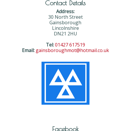
Contact Details
Address:
30 North Street
Gainsborough
Lincolnshire
DN21 2HU
Tel:
01427 617519
Email:
gainsboroughmot@hotmail.co.uk
Facebook