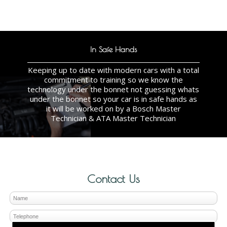
In Safe Hands
Keeping up to date with modern cars with a total
commitment to training so we know the
technology under the bonnet not guessing whats
under the bonnet so your car is in safe hands as
it will be worked on by a Bosch Master
Technician & ATA Master Technician
Contact Us