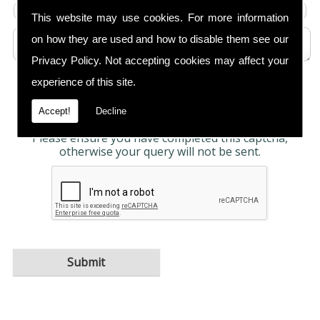
This website may use cookies. For more information
on how they are used and how to disable them see our
Privacy Policy
. Not accepting cookies may affect your
experience of this site.
Any information submitted will only be used to
complete your request and never given to third
parties. For more see the
Privacy Policy
.
Accept!
Decline
Please ensure you have completed this captcha,
otherwise your query will not be sent.