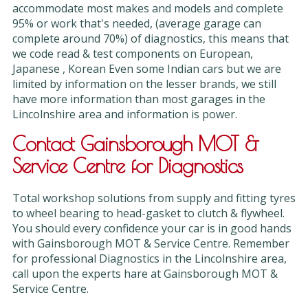
accommodate most makes and models and complete
95% or work that's needed, (average garage can
complete around 70%) of diagnostics, this means that
we code read & test components on European,
Japanese , Korean Even some Indian cars but we are
limited by information on the lesser brands, we still
have more information than most garages in the
Lincolnshire area and information is power.
Contact Gainsborough MOT &
Service Centre for Diagnostics
Total workshop solutions from supply and fitting tyres
to wheel bearing to head-gasket to clutch & flywheel.
You should every confidence your car is in good hands
with Gainsborough MOT & Service Centre. Remember
for professional Diagnostics in the Lincolnshire area,
call upon the experts hare at Gainsborough MOT &
Service Centre.