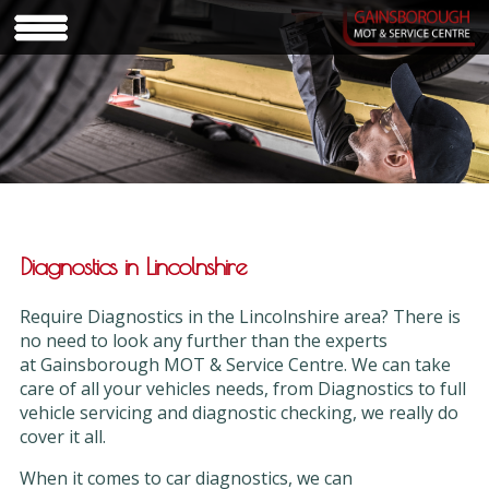
Diagnostics in Lincolnshire
Require Diagnostics in the Lincolnshire area? There is
no need to look any further than the experts
at Gainsborough MOT & Service Centre. We can take
care of all your vehicles needs, from Diagnostics to full
vehicle servicing and diagnostic checking, we really do
cover it all.
When it comes to car diagnostics, we can