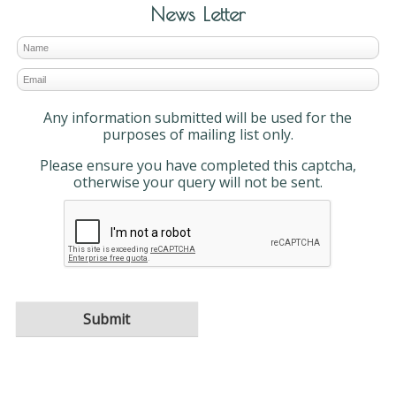
News Letter
Any information submitted will be used for the
purposes of mailing list only.
Please ensure you have completed this captcha,
otherwise your query will not be sent.