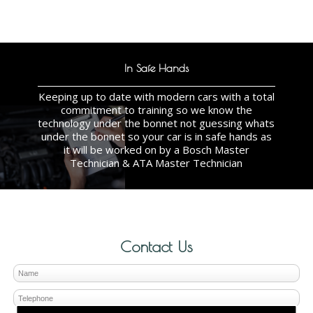
In Safe Hands
Keeping up to date with modern cars with a total
commitment to training so we know the
technology under the bonnet not guessing whats
under the bonnet so your car is in safe hands as
it will be worked on by a Bosch Master
Technician & ATA Master Technician
Contact Us