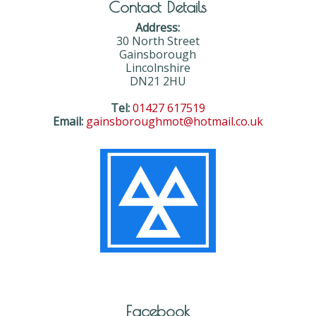
Contact Details
Address:
30 North Street
Gainsborough
Lincolnshire
DN21 2HU
Tel:
01427 617519
Email:
gainsboroughmot@hotmail.co.uk
Facebook