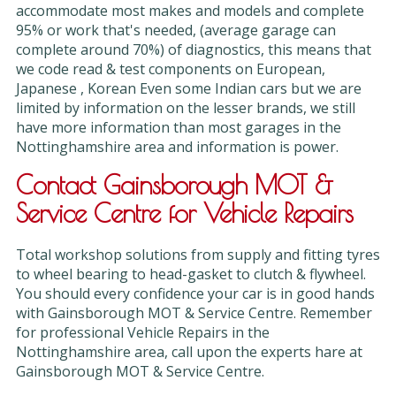
accommodate most makes and models and complete
95% or work that's needed, (average garage can
complete around 70%) of diagnostics, this means that
we code read & test components on European,
Japanese , Korean Even some Indian cars but we are
limited by information on the lesser brands, we still
have more information than most garages in the
Nottinghamshire area and information is power.
Contact Gainsborough MOT &
Service Centre for Vehicle Repairs
Total workshop solutions from supply and fitting tyres
to wheel bearing to head-gasket to clutch & flywheel.
You should every confidence your car is in good hands
with Gainsborough MOT & Service Centre. Remember
for professional Vehicle Repairs in the
Nottinghamshire area, call upon the experts hare at
Gainsborough MOT & Service Centre.