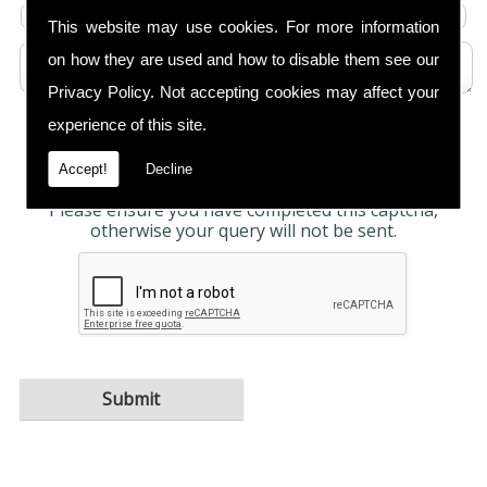
This website may use cookies. For more information
on how they are used and how to disable them see our
Privacy Policy
. Not accepting cookies may affect your
experience of this site.
Any information submitted will only be used to
complete your request and never given to third
parties. For more see the
Privacy Policy
.
Accept!
Decline
Please ensure you have completed this captcha,
otherwise your query will not be sent.