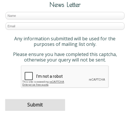
News Letter
Any information submitted will be used for the
purposes of mailing list only.
Please ensure you have completed this captcha,
otherwise your query will not be sent.