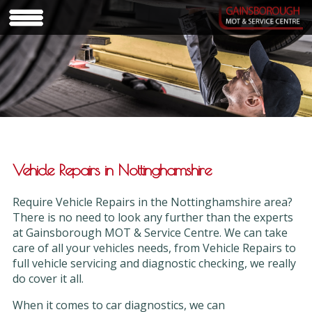
Vehicle Repairs in Nottinghamshire
Require Vehicle Repairs in the Nottinghamshire area?
There is no need to look any further than the experts
at Gainsborough MOT & Service Centre. We can take
care of all your vehicles needs, from Vehicle Repairs to
full vehicle servicing and diagnostic checking, we really
do cover it all.
When it comes to car diagnostics, we can