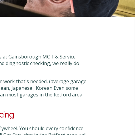
rts at Gainsborough MOT & Service
and diagnostic checking, we really do
 work that's needed, (average garage
pean, Japanese , Korean Even some
than most garages in the Retford area
cing
flywheel. You should every confidence