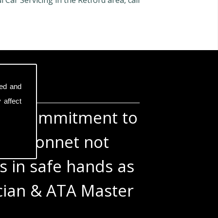
ar Servicing in the Retford area, call
sed and
 affect
otal commitment to
the bonnet not
s in safe hands as
ician & ATA Master