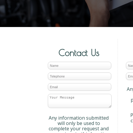
Contact Us
An
p
P
Any information submitted
will only be used to
complete your request and