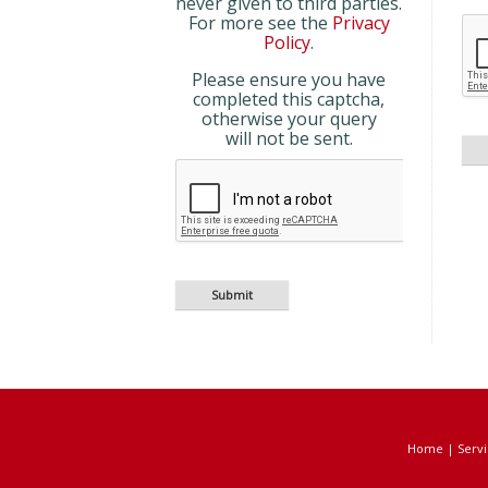
never given to third parties.
For more see the
Privacy
Policy
.
Please ensure you have
completed this captcha,
otherwise your query
will not be sent.
Home
|
Servi