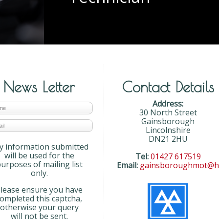
News Letter
Contact Details
Address:
30 North Street
Gainsborough
Lincolnshire
DN21 2HU
y information submitted
will be used for the
Tel:
01427 617519
urposes of mailing list
Email:
gainsboroughmot@ho
only.
lease ensure you have
completed this captcha,
otherwise your query
will not be sent.