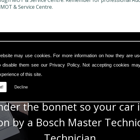
ough MOT & Service Centre. Remember for professional Audi C
 MOT & Service Centre.
In Safe Hands
ebsite may use cookies. For more information on how they are u
o disable them see our
Privacy Policy
. Not accepting cookies may
e with modern cars with a t
perience of this site.
e know the technology under 
t!
Decline
der the bonnet so your car i
 on by a Bosch Master Techn
Technician