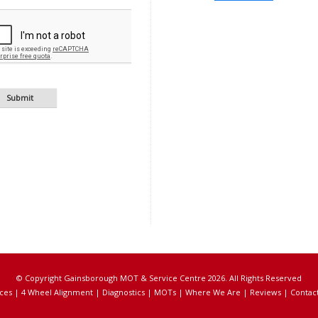
© Copyright Gainsborough MOT & Service Centre 2026. All Rights Reserved
ces
|
4 Wheel Alignment
|
Diagnostics
|
MOTs
|
Where We Are
|
Reviews
|
Contac