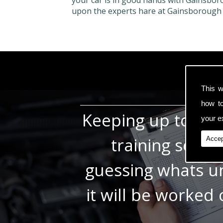
your car is in good hands with Gainsbor
upon the experts hare at Gainsborough
This w
how t
Keeping up to dat
your ex
training so w
Accep
guessing whats un
it will be worked