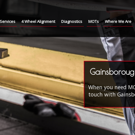
Services
4 Wheel Alignment
Diagnostics
MOTs
Where We Are
Gainsboroug
When you need MOT'
touch with Gainsbo