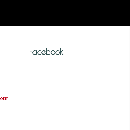
Facebook
tmail.co.uk