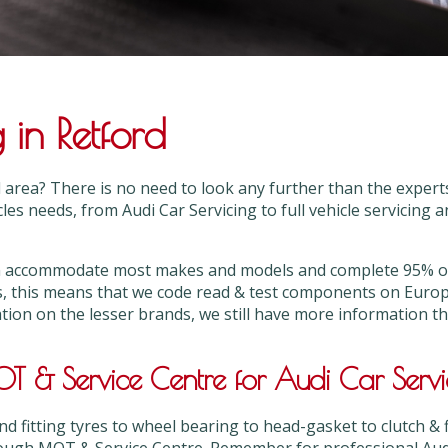
 in Retford
rd area? There is no need to look any further than the expe
cles needs, from Audi Car Servicing to full vehicle servicing 
can accommodate most makes and models and complete 95% or
s, this means that we code read & test components on Euro
ation on the lesser brands, we still have more information 
 & Service Centre for Audi Car Servi
 fitting tyres to wheel bearing to head-gasket to clutch & 