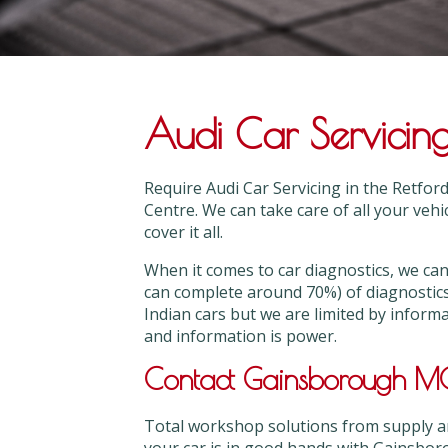
Audi Car Servicing
Require Audi Car Servicing in the Retfo
Centre. We can take care of all your vehi
cover it all.
When it comes to car diagnostics, we 
can complete around 70%) of diagnostic
Indian cars but we are limited by inform
and information is power.
Contact Gainsborough MOT
Total workshop solutions from supply and