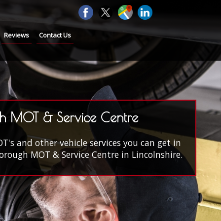
Reviews
Contact Us
h MOT & Service Centre
s and other vehicle services you can get in
rough MOT & Service Centre in Lincolnshire.