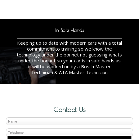
In Safe Hands
Keeping up to date with modern cars with a total
commitment to training so we know the
technology under the bonnet not guessing whats
under the bonnet so your car is in safe hands as
it will be worked on by a Bosch Master
Technician & ATA Master Technician
Contact Us