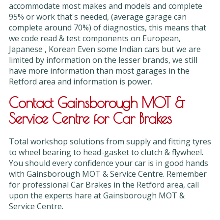
accommodate most makes and models and complete
95% or work that's needed, (average garage can
complete around 70%) of diagnostics, this means that
we code read & test components on European,
Japanese , Korean Even some Indian cars but we are
limited by information on the lesser brands, we still
have more information than most garages in the
Retford area and information is power.
Contact Gainsborough MOT &
Service Centre for Car Brakes
Total workshop solutions from supply and fitting tyres
to wheel bearing to head-gasket to clutch & flywheel.
You should every confidence your car is in good hands
with Gainsborough MOT & Service Centre. Remember
for professional Car Brakes in the Retford area, call
upon the experts hare at Gainsborough MOT &
Service Centre.