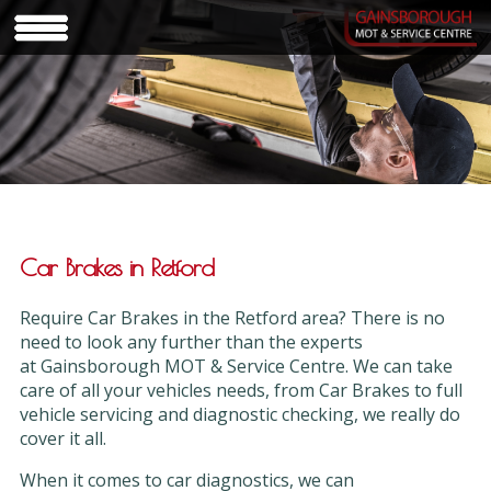
Car Brakes in Retford
Require Car Brakes in the Retford area? There is no
need to look any further than the experts
at Gainsborough MOT & Service Centre. We can take
care of all your vehicles needs, from Car Brakes to full
vehicle servicing and diagnostic checking, we really do
cover it all.
When it comes to car diagnostics, we can