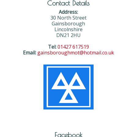
Contact Details
Address:
30 North Street
Gainsborough
Lincolnshire
DN21 2HU
Tel:
01427 617519
Email:
gainsboroughmot@hotmail.co.uk
Facebook