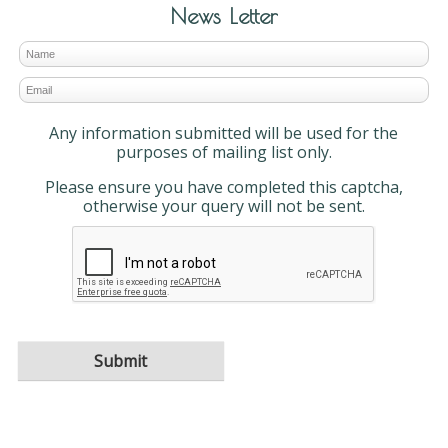
News Letter
Any information submitted will be used for the
purposes of mailing list only.
Please ensure you have completed this captcha,
otherwise your query will not be sent.