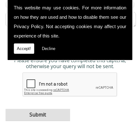
This website may use cookies. For more information
on how they are used and how to disable them see our
Privacy Policy
. Not accepting cookies may affect your
experience of this site.
Any information submitted will only be used to
complete your request and never given to third
parties. For more see the
Privacy Policy
.
Accept!
Decline
Please ensure you have completed this captcha,
otherwise your query will not be sent.