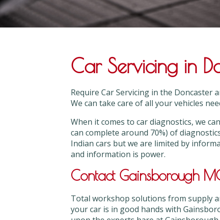
Car Servicing in D
Require Car Servicing in the Doncaster 
We can take care of all your vehicles need
When it comes to car diagnostics, we 
can complete around 70%) of diagnostic
Indian cars but we are limited by inform
and information is power.
Contact Gainsborough MOT
Total workshop solutions from supply and
your car is in good hands with Gainsbor