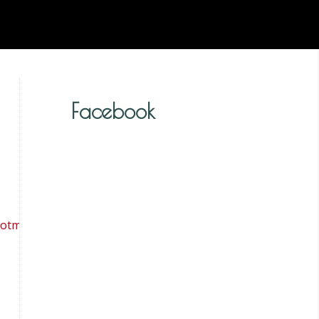
Facebook
tmail.co.uk