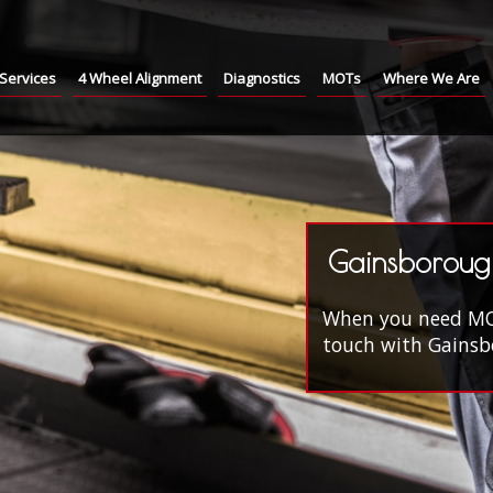
Services
4 Wheel Alignment
Diagnostics
MOTs
Where We Are
Gainsboroug
When you need MOT'
touch with Gainsbo