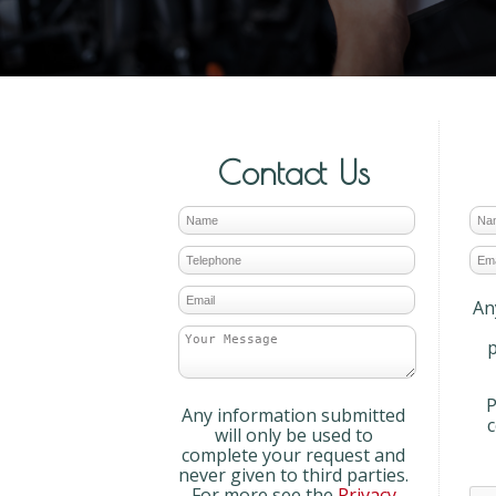
Contact Us
An
p
P
Any information submitted
will only be used to
complete your request and
never given to third parties.
For more see the
Privacy