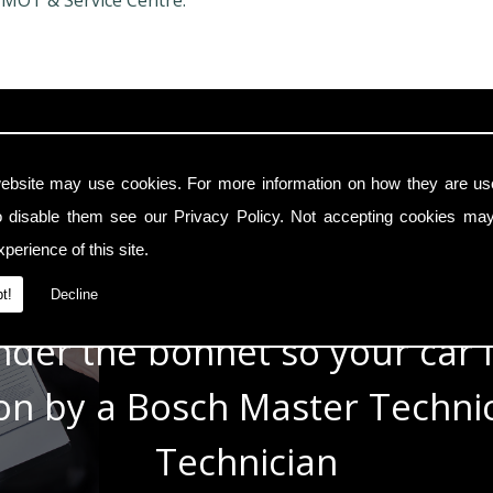
 MOT & Service Centre.
In Safe Hands
ebsite may use cookies. For more information on how they are u
o disable them see our
Privacy Policy
. Not accepting cookies may
e with modern cars with a t
perience of this site.
e know the technology under 
t!
Decline
der the bonnet so your car i
 on by a Bosch Master Techn
Technician