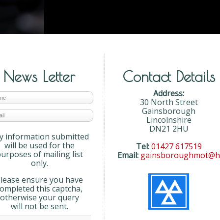
News Letter
Contact Details
Address:
30 North Street
Gainsborough
Lincolnshire
DN21 2HU
y information submitted
will be used for the
Tel:
01427 617519
urposes of mailing list
Email:
gainsboroughmot@ho
only.
lease ensure you have
completed this captcha,
otherwise your query
will not be sent.