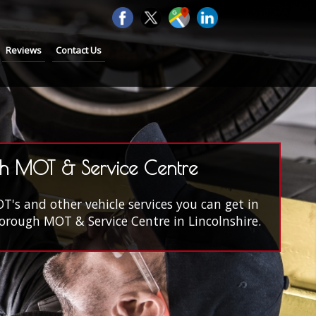
Reviews
Contact Us
h MOT & Service Centre
s and other vehicle services you can get in
rough MOT & Service Centre in Lincolnshire.