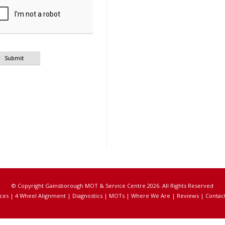
© Copyright Gainsborough MOT & Service Centre 2026. All Rights Reserved
ces
|
4 Wheel Alignment
|
Diagnostics
|
MOTs
|
Where We Are
|
Reviews
|
Contac