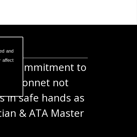
sed and
 affect
otal commitment to
the bonnet not
s in safe hands as
ician & ATA Master