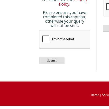
Policy
.
Please ensure you have
completed this captcha,
otherwise your query
will not be sent.
Home
|
Servi