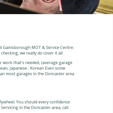
s at Gainsborough MOT & Service Centre.
checking, we really do cover it all.
 work that's needed, (average garage
pean, Japanese , Korean Even some
than most garages in the Doncaster area
flywheel. You should every confidence
ervicing in the Doncaster area, call