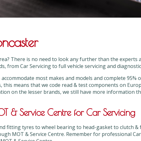
oncaster
area? There is no need to look any further than the expert
s, from Car Servicing to full vehicle servicing and diagnostic 
can accommodate most makes and models and complete 95% or
s, this means that we code read & test components on Euro
ation on the lesser brands, we still have more information 
 & Service Centre for Car Servicing
 fitting tyres to wheel bearing to head-gasket to clutch & 
ough MOT & Service Centre. Remember for professional Car S