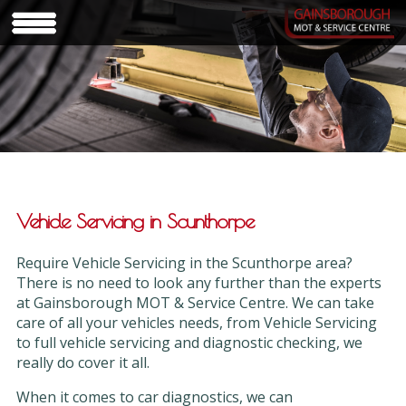
Vehicle Servicing in Scunthorpe
Require Vehicle Servicing in the Scunthorpe area?
There is no need to look any further than the experts
at Gainsborough MOT & Service Centre. We can take
care of all your vehicles needs, from Vehicle Servicing
to full vehicle servicing and diagnostic checking, we
really do cover it all.
When it comes to car diagnostics, we can