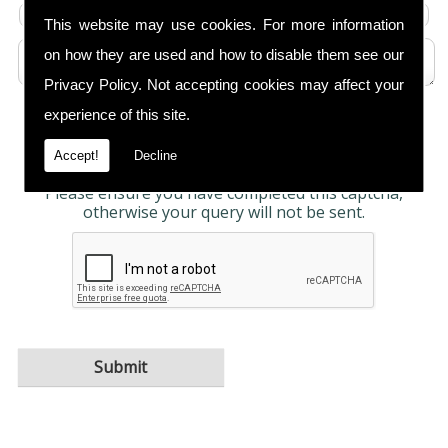
This website may use cookies. For more information
on how they are used and how to disable them see our
Privacy Policy
. Not accepting cookies may affect your
experience of this site.
Any information submitted will only be used to
complete your request and never given to third
parties. For more see the
Privacy Policy
.
Accept!
Decline
Please ensure you have completed this captcha,
otherwise your query will not be sent.