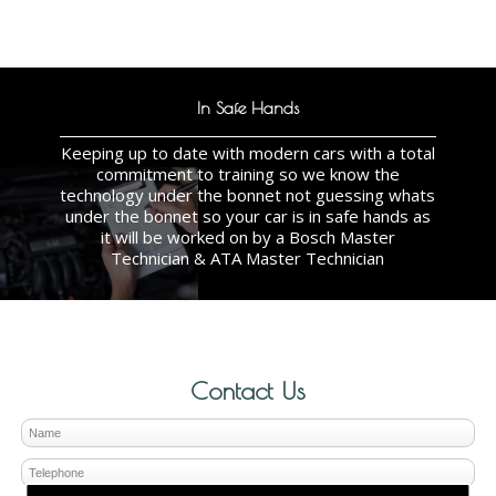
In Safe Hands
Keeping up to date with modern cars with a total
commitment to training so we know the
technology under the bonnet not guessing whats
under the bonnet so your car is in safe hands as
it will be worked on by a Bosch Master
Technician & ATA Master Technician
Contact Us