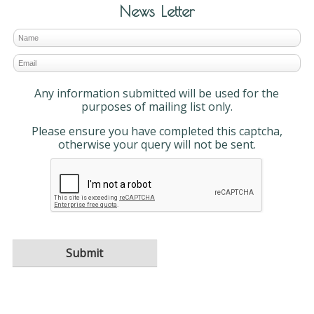
News Letter
Any information submitted will be used for the
purposes of mailing list only.
Please ensure you have completed this captcha,
otherwise your query will not be sent.