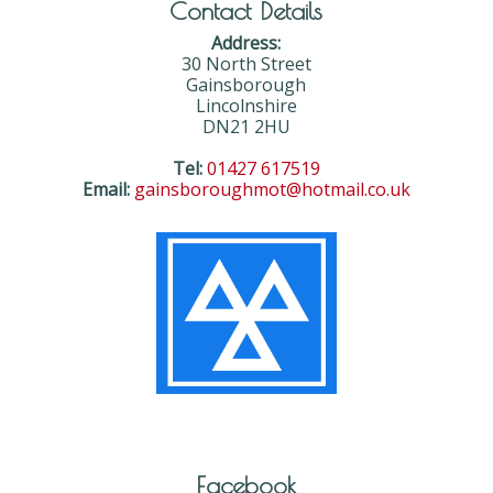
Contact Details
Address:
30 North Street
Gainsborough
Lincolnshire
DN21 2HU
Tel:
01427 617519
Email:
gainsboroughmot@hotmail.co.uk
Facebook