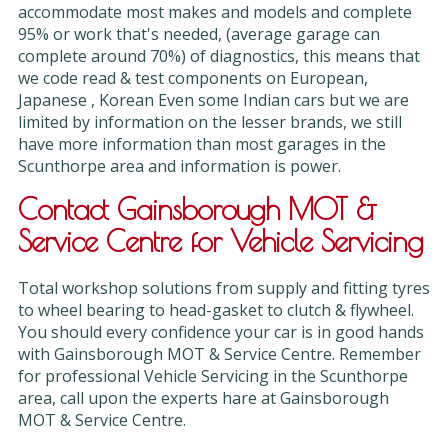
accommodate most makes and models and complete
95% or work that's needed, (average garage can
complete around 70%) of diagnostics, this means that
we code read & test components on European,
Japanese , Korean Even some Indian cars but we are
limited by information on the lesser brands, we still
have more information than most garages in the
Scunthorpe area and information is power.
Contact Gainsborough MOT &
Service Centre for Vehicle Servicing
Total workshop solutions from supply and fitting tyres
to wheel bearing to head-gasket to clutch & flywheel.
You should every confidence your car is in good hands
with Gainsborough MOT & Service Centre. Remember
for professional Vehicle Servicing in the Scunthorpe
area, call upon the experts hare at Gainsborough
MOT & Service Centre.